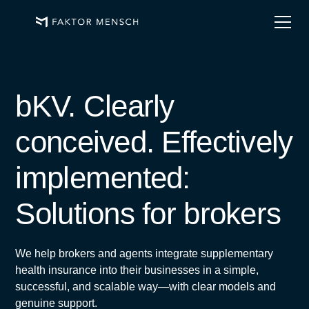
bKV. Clearly
conceived. Effectively
implemented:
Solutions for brokers
We help brokers and agents integrate supplementary
health insurance into their businesses in a simple,
successful, and scalable way—with clear models and
genuine support.