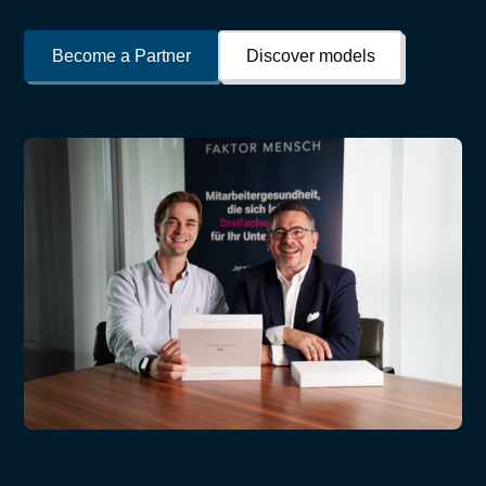
Become a Partner
Discover models